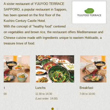
A sister restaurant of YUUYOO TERRACE
SAPPORO, a popular restaurant in Sapporo,
has been opened on the first floor of the
Kushiro Century Castle Hotel.
With the concept of "healthy food" centered
on vegetables and brown rice, the restaurant offers Mediterranean and
Chinese cuisine made with ingredients unique to eastern Hokkaido, a
treasure trove of food.
fast
Lunch
s
Breakfast
 10:00
11:30 to 14:30
7:00 to 10:00
(Last order: 14:00)