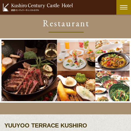
Restaurant
YUUYOO TERRACE KUSHIRO